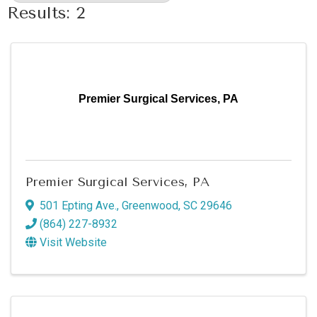
Results: 2
Premier Surgical Services, PA
Premier Surgical Services, PA
501 Epting Ave.
,
Greenwood
,
SC
29646
(864) 227-8932
Visit Website