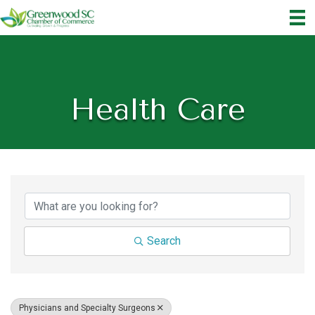
Health Care
{Directory Results}
Search
Physicians and Specialty Surgeons