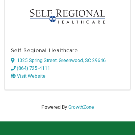
Self Regional Healthcare
1325 Spring Street
,
Greenwood
,
SC
29646
(864) 725-4111
Visit Website
Powered By
GrowthZone