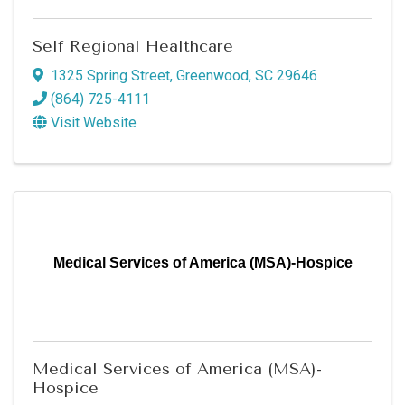
Self Regional Healthcare
1325 Spring Street
,
Greenwood
,
SC
29646
(864) 725-4111
Visit Website
Medical Services of America (MSA)-Hospice
Medical Services of America (MSA)-
Hospice