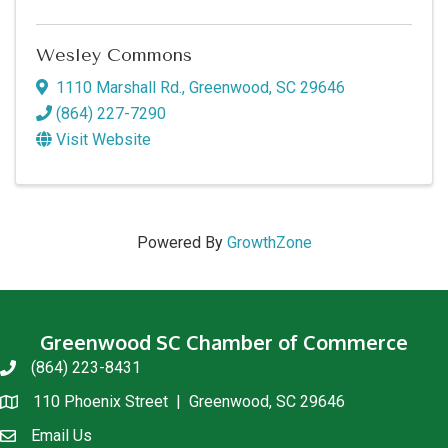
Wesley Commons
1110 Marshall Rd.
,
Greenwood
,
SC
29646
(864) 227-7290
Visit Website
Powered By
GrowthZone
Greenwood SC Chamber of Commerce
(864) 223-8431
phone
110 Phoenix Street | Greenwood, SC 29646
location
Email Us
email us