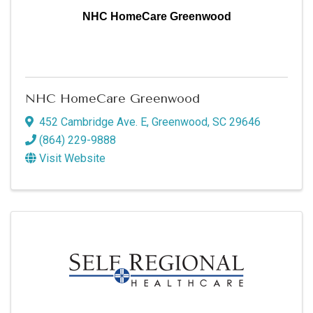
NHC HomeCare Greenwood
NHC HomeCare Greenwood
452 Cambridge Ave. E
,
Greenwood
,
SC
29646
(864) 229-9888
Visit Website