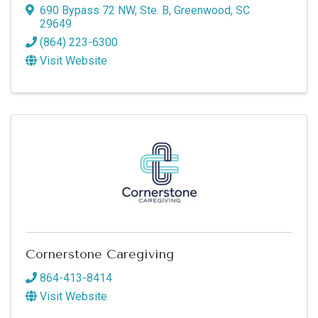
690 Bypass 72 NW, Ste. B
,
Greenwood
,
SC
29649
(864) 223-6300
Visit Website
Cornerstone Caregiving
864-413-8414
Visit Website