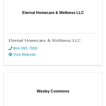
Eternal Homecare & Wellness LLC
Eternal Homecare & Wellness LLC
864-993-7009
Visit Website
Wesley Commons