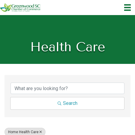
Health Care
{Directory Results}
Search
Home Health Care