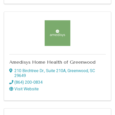
Amedisys Home Health of Greenwood
210 Birchtree Dr., Suite 210A
,
Greenwood
,
SC
29649
(864) 200-0834
Visit Website