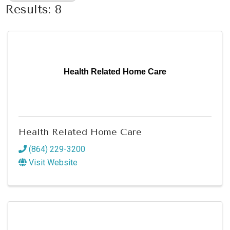
Results: 8
Health Related Home Care
Health Related Home Care
(864) 229-3200
Visit Website