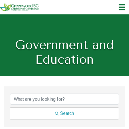
Government and
Education
{Directory Results}
Search