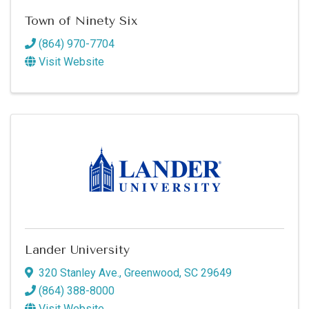
Town of Ninety Six
(864) 970-7704
Visit Website
Lander University
320 Stanley Ave.
,
Greenwood
,
SC
29649
(864) 388-8000
Visit Website