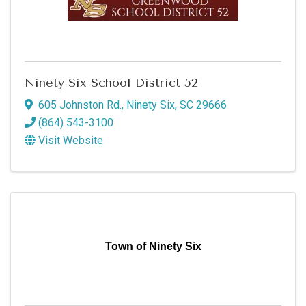
Ninety Six School District 52
605 Johnston Rd.
,
Ninety Six
,
SC
29666
(864) 543-3100
Visit Website
Town of Ninety Six