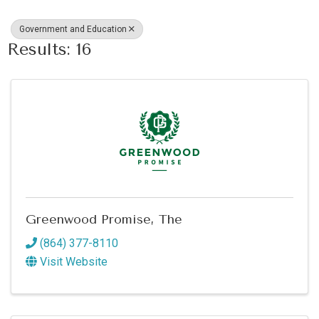
Government and Education
Results: 16
Greenwood Promise, The
(864) 377-8110
Visit Website