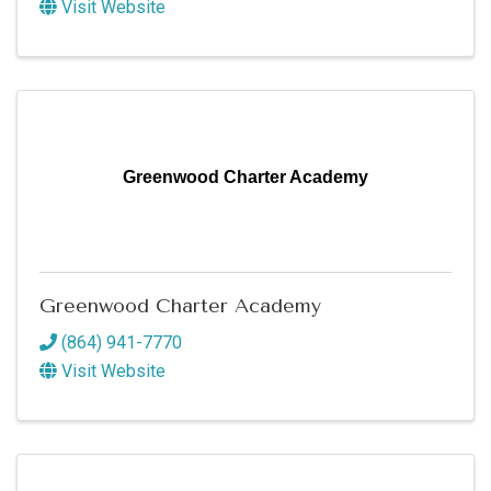
Visit Website
Greenwood Charter Academy
Greenwood Charter Academy
(864) 941-7770
Visit Website