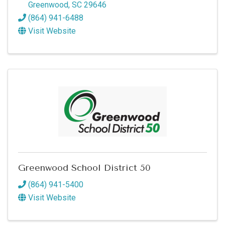
Greenwood
,
SC
29646
(864) 941-6488
Visit Website
Greenwood School District 50
(864) 941-5400
Visit Website