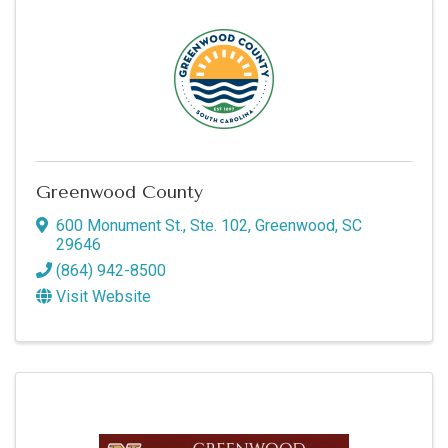
Greenwood County
600 Monument St., Ste. 102
,
Greenwood
,
SC
29646
(864) 942-8500
Visit Website