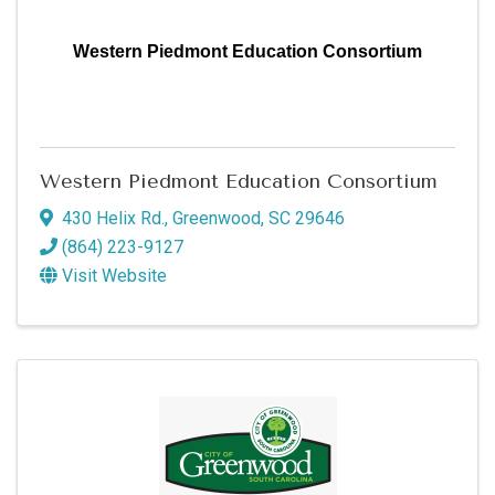
Western Piedmont Education Consortium
Western Piedmont Education Consortium
430 Helix Rd.
,
Greenwood
,
SC
29646
(864) 223-9127
Visit Website
Sign up for updates!
Get news from Greenwood SC Chamber of 