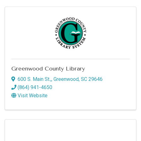
Greenwood County Library
600 S. Main St.,
,
Greenwood
,
SC
29646
(864) 941-4650
Visit Website