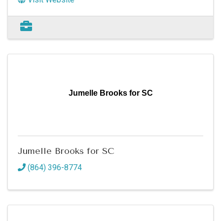
Jumelle Brooks for SC
Jumelle Brooks for SC
(864) 396-8774