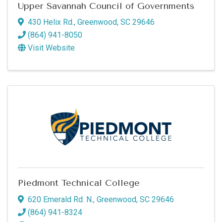
Upper Savannah Council of Governments
430 Helix Rd.
,
Greenwood
,
SC
29646
(864) 941-8050
Visit Website
Piedmont Technical College
620 Emerald Rd. N.
,
Greenwood
,
SC
29646
(864) 941-8324