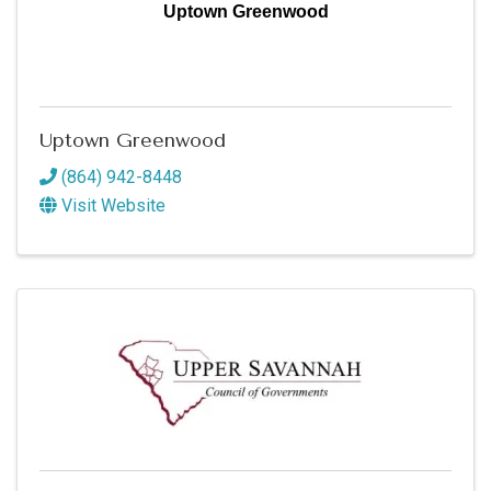
Uptown Greenwood
Uptown Greenwood
(864) 942-8448
Visit Website