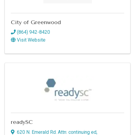
Commerce in your inbox.
Email
City of Greenwood
(864) 942-8420
Visit Website
By submitting this form, you are consenting to receive marketing emails
from: Greenwood SC Chamber of Commerce, P.O. Box 980, 110 Phoenix
Street, Greenwood, SC, 29646, US, http://www.greenwoodscchamber.org.
You can revoke your consent to receive emails at any time by using the
SafeUnsubscribe® link, found at the bottom of every email.
Emails are
serviced by Constant Contact.
Sign up!
readySC
620 N. Emerald Rd. Attn: continuing ed
,