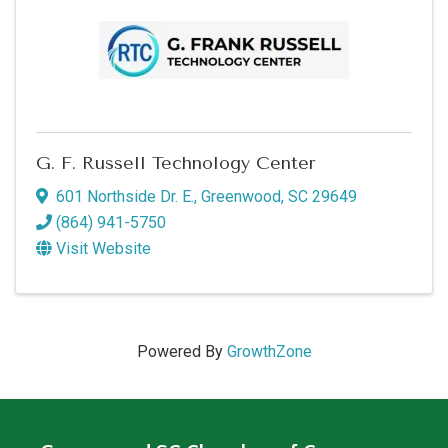
G. F. Russell Technology Center
601 Northside Dr. E.
,
Greenwood
,
SC
29649
(864) 941-5750
Visit Website
Powered By
GrowthZone