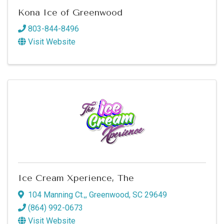
Kona Ice of Greenwood
803-844-8496
Visit Website
Ice Cream Xperience, The
104 Manning Ct.,
,
Greenwood
,
SC
29649
(864) 992-0673
Visit Website