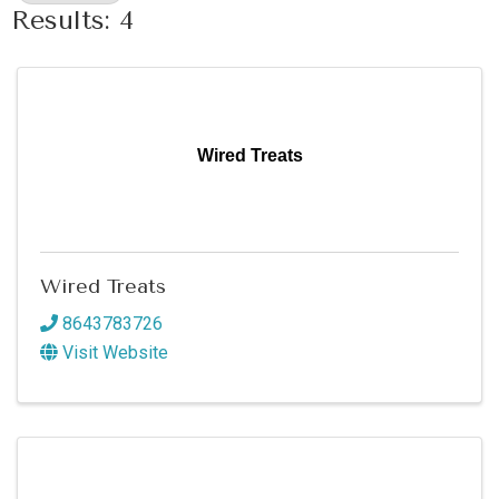
Results: 4
Wired Treats
Wired Treats
8643783726
Visit Website