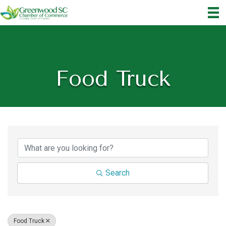
Food Truck
{Directory Results}
Search
Food Truck