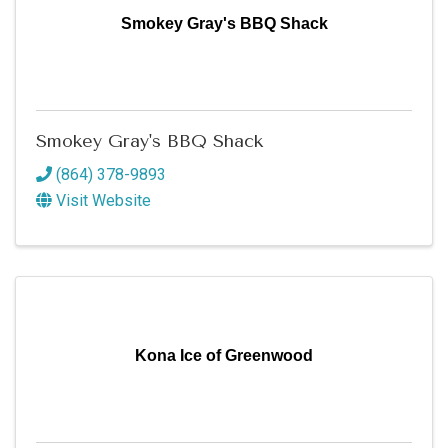
Smokey Gray's BBQ Shack
Smokey Gray's BBQ Shack
(864) 378-9893
Visit Website
Kona Ice of Greenwood