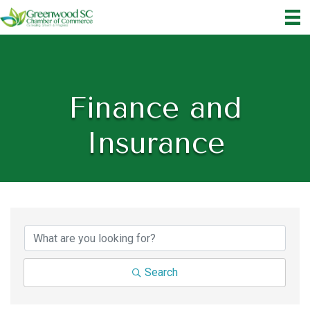
Finance and
Insurance
{Directory Results}
Search