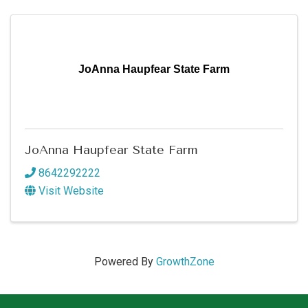
JoAnna Haupfear State Farm
JoAnna Haupfear State Farm
8642292222
Visit Website
Powered By
GrowthZone