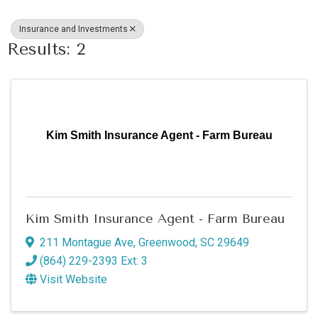
Insurance and Investments
Results: 2
Kim Smith Insurance Agent - Farm Bureau
Kim Smith Insurance Agent - Farm Bureau
211 Montague Ave
,
Greenwood
,
SC
29649
(864) 229-2393 Ext: 3
Visit Website