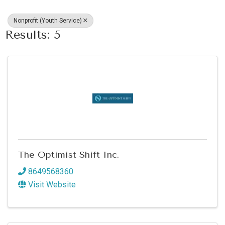
Nonprofit (Youth Service)
Results: 5
The Optimist Shift Inc.
8649568360
Visit Website