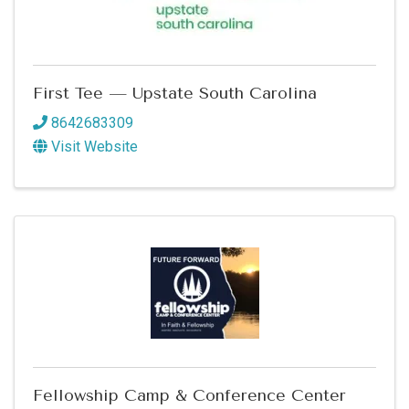
First Tee — Upstate South Carolina
8642683309
Visit Website
Fellowship Camp & Conference Center