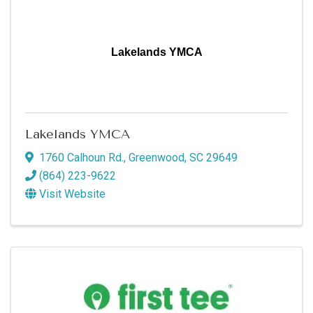
Lakelands YMCA
Lakelands YMCA
1760 Calhoun Rd.
,
Greenwood
,
SC
29649
(864) 223-9622
Visit Website