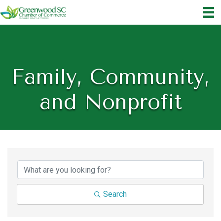
Family, Community,
and Nonprofit
{Directory Results}
Search