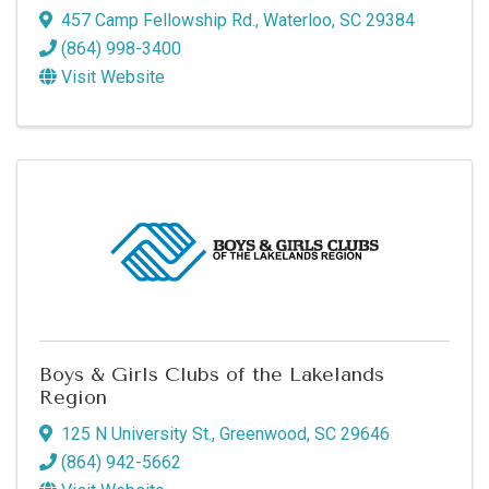
457 Camp Fellowship Rd.
,
Waterloo
,
SC
29384
(864) 998-3400
Visit Website
Boys & Girls Clubs of the Lakelands
Region
125 N University St.
,
Greenwood
,
SC
29646
(864) 942-5662