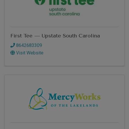
First Tee — Upstate South Carolina
8642683309
Visit Website