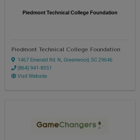
Piedmont Technical College Foundation
Piedmont Technical College Foundation
1467 Emerald Rd. N.
,
Greenwood
,
SC
29646
(864) 941-8351
Visit Website