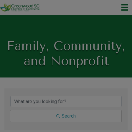
Family, Community,
and Nonprofit
{Directory Results}
Search