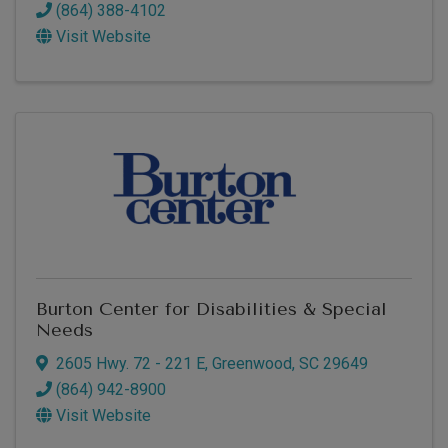
(864) 388-4102
Visit Website
Burton Center for Disabilities & Special
Needs
2605 Hwy. 72 - 221 E
,
Greenwood
,
SC
29649
(864) 942-8900
Visit Website