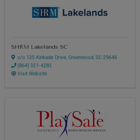
SHRM Lakelands SC
c/o 135 Kinkade Drive
,
Greenwood
,
SC
29646
(864) 321-4282
Visit Website