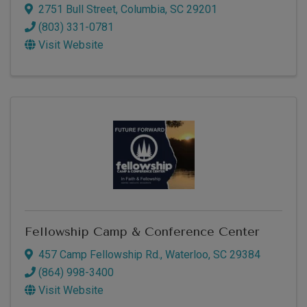
2751 Bull Street
,
Columbia
,
SC
29201
(803) 331-0781
Visit Website
Fellowship Camp & Conference Center
457 Camp Fellowship Rd.
,
Waterloo
,
SC
29384
(864) 998-3400
Visit Website