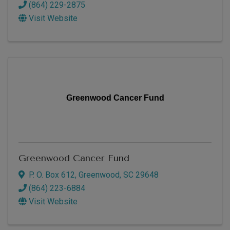
(864) 229-2875
Visit Website
Greenwood Cancer Fund
Greenwood Cancer Fund
P. O. Box 612
,
Greenwood
,
SC
29648
(864) 223-6884
Visit Website