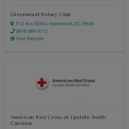
Greenwood Rotary Club
P. O. Box 50463
,
Greenwood
,
SC
29649
(864) 889-9312
Visit Website
American Red Cross of Upstate South
Carolina