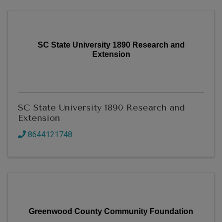
SC State University 1890 Research and
Extension
SC State University 1890 Research and
Extension
8644121748
Greenwood County Community Foundation