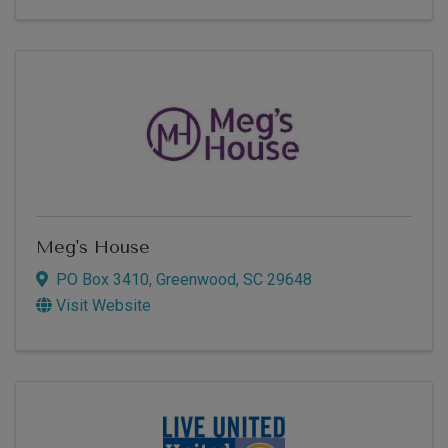
Meg's House
PO Box 3410
,
Greenwood
,
SC
29648
Visit Website