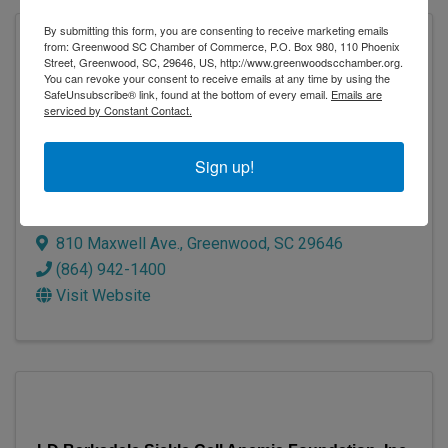
By submitting this form, you are consenting to receive marketing emails
from: Greenwood SC Chamber of Commerce, P.O. Box 980, 110 Phoenix
Street, Greenwood, SC, 29646, US, http://www.greenwoodscchamber.org.
You can revoke your consent to receive emails at any time by using the
SafeUnsubscribe® link, found at the bottom of every email.
Emails are
serviced by Constant Contact.
Sign up!
Connie Maxwell Children's Ministries
810 Maxwell Ave.
,
Greenwood
,
SC
29646
(864) 942-1400
Visit Website