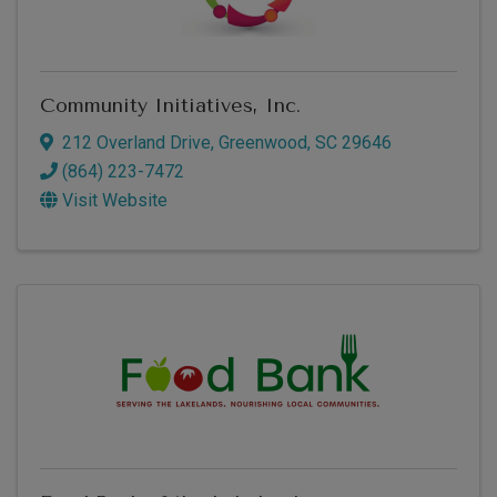
Community Initiatives, Inc.
212 Overland Drive
,
Greenwood
,
SC
29646
(864) 223-7472
Visit Website