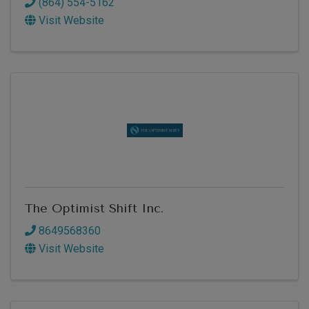
(864) 554-5162
Visit Website
The Optimist Shift Inc.
8649568360
Visit Website