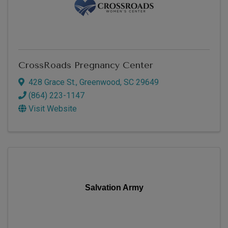
CrossRoads Pregnancy Center
428 Grace St.
,
Greenwood
,
SC
29649
(864) 223-1147
Visit Website
Salvation Army