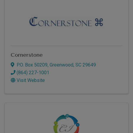
Cornerstone
P.O. Box 50209
,
Greenwood
,
SC
29649
(864) 227-1001
Visit Website