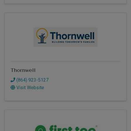
Thornwell
(864) 923-5127
Visit Website