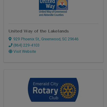
United Way of the Lakelands
929 Phoenix St.
,
Greenwood
,
SC
29646
(864) 229-4103
Visit Website