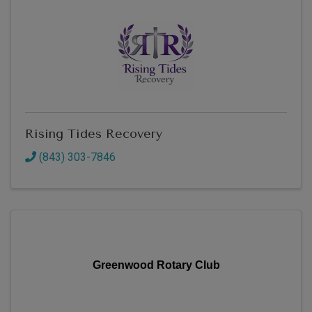
Rising Tides Recovery
(843) 303-7846
Greenwood Rotary Club