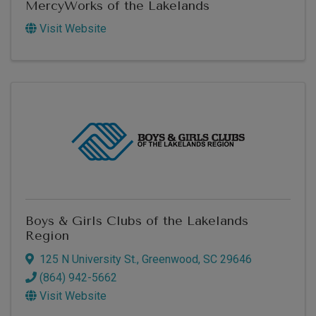
MercyWorks of the Lakelands
Visit Website
Boys & Girls Clubs of the Lakelands
Region
125 N University St.
,
Greenwood
,
SC
29646
(864) 942-5662
Visit Website