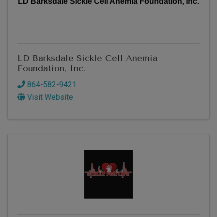
LD Barksdale Sickle Cell Anemia Foundation, Inc.
LD Barksdale Sickle Cell Anemia
Foundation, Inc.
864-582-9421
Visit Website