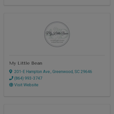
My Little Bean
201-E Hampton Ave.
,
Greenwood
,
SC
29646
(864) 993-3747
Visit Website