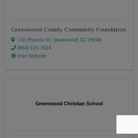
Greenwood County Community Foundation
110 Phoenix St.
,
Greenwood
,
SC
29646
(864) 223-1524
Visit Website
Greenwood Christian School