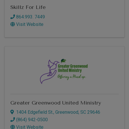
Skillz For Life
864.993. 7449
Visit Website
Greater Greenwood United Ministry
1404 Edgefield St.
,
Greenwood
,
SC
29646
(864) 942-0500
Visit Website