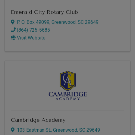
Emerald City Rotary Club
P. O. Box 49099
,
Greenwood
,
SC
29649
(864) 725-5685
Visit Website
Cambridge Academy
103 Eastman St.
,
Greenwood
,
SC
29649