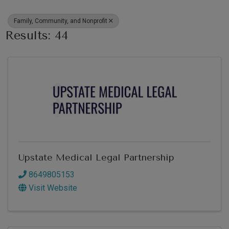
Family, Community, and Nonprofit
Results: 44
Upstate Medical Legal Partnership
8649805153
Visit Website