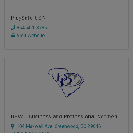
PlaySafe USA
864-401-8785
Visit Website
BPW - Business and Professional Women
104 Maxwell Ave
,
Greenwood
,
SC
29646