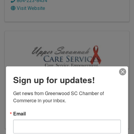
864-223-8434
Visit Website
Sign up for updates!
Upper Savannah Care Services
Get news from Greenwood SC Chamber of 
Commerce in your inbox.
108 Venture Ct.
,
Greenwood
,
SC
29649
(864) 229-9029
Email
Visit Website