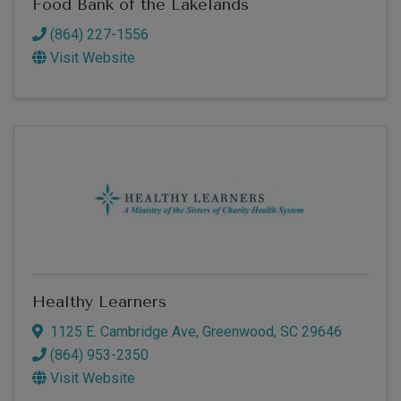
Food Bank of the Lakelands
(864) 227-1556
Visit Website
Healthy Learners
1125 E. Cambridge Ave
,
Greenwood
,
SC
29646
(864) 953-2350
Visit Website