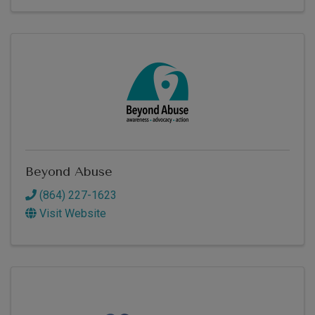
Beyond Abuse
(864) 227-1623
Visit Website