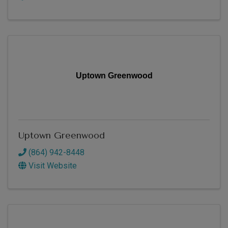
Uptown Greenwood
Uptown Greenwood
(864) 942-8448
Visit Website