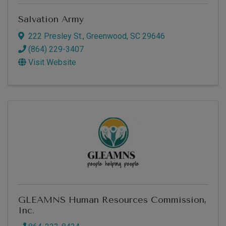
Salvation Army
222 Presley St.
,
Greenwood
,
SC
29646
(864) 229-3407
Visit Website
GLEAMNS Human Resources Commission,
Inc.