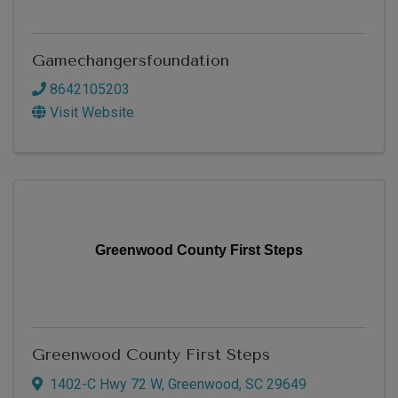
Gamechangersfoundation
8642105203
Visit Website
Greenwood County First Steps
Greenwood County First Steps
1402-C Hwy 72 W
,
Greenwood
,
SC
29649