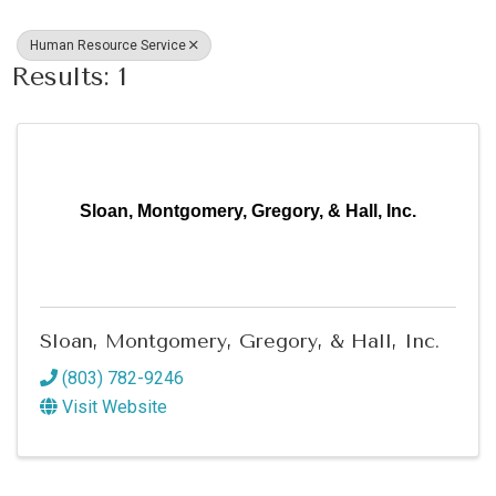
Human Resource Service
Results: 1
Sloan, Montgomery, Gregory, & Hall, Inc.
Sloan, Montgomery, Gregory, & Hall, Inc.
(803) 782-9246
Visit Website