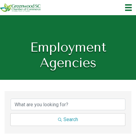
Employment
Agencies
{Directory Results}
Search