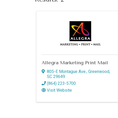
Allegra Marketing Print Mail
805-E Montague Ave.
,
Greenwood
,
SC
29649
(864) 223-5700
Visit Website