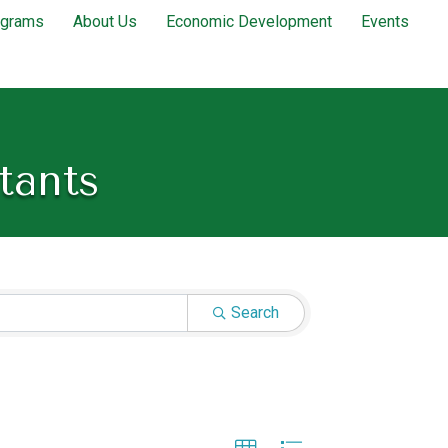
ograms
About Us
Economic Development
Events
tants
Search