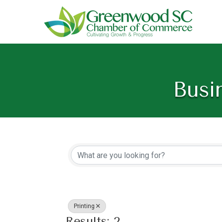
Busi
{Directory Resu
Printing
Results: 2