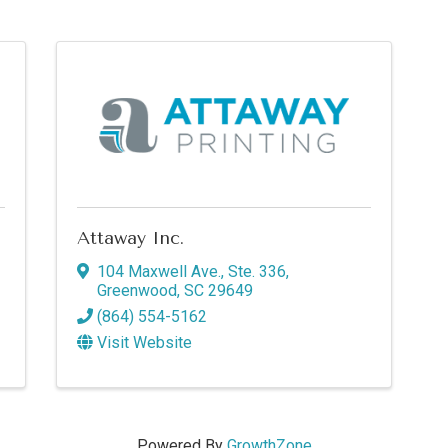
Attaway Inc.
104 Maxwell Ave., Ste. 336
,
Greenwood
,
SC
29649
(864) 554-5162
Visit Website
Powered By
GrowthZone