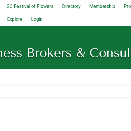
SC Festival of Flowers
Directory
Membership
Pr
Explore
Login
ness Brokers & Consul
lts}