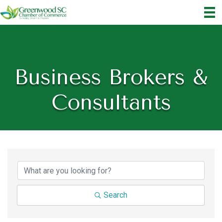
Business Brokers &
Consultants
{Directory Results}
Search