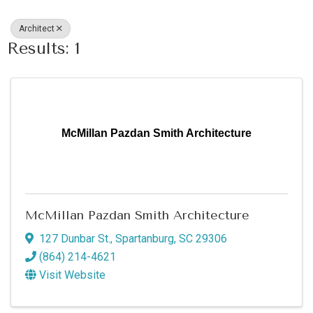
Architect
Results: 1
McMillan Pazdan Smith Architecture
McMillan Pazdan Smith Architecture
127 Dunbar St.
,
Spartanburg
,
SC
29306
(864) 214-4621
Visit Website