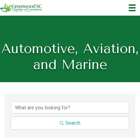
Automotive, Aviation,
and Marine
{Directory Results}
Search