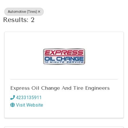
Automotive (Tires)
Results: 2
Express Oil Change And Tire Engineers
4233135911
Visit Website