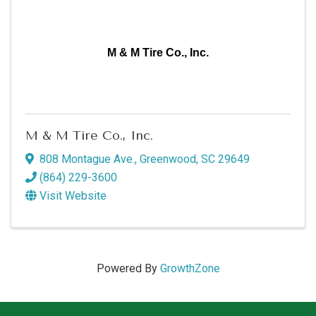
M & M Tire Co., Inc.
M & M Tire Co., Inc.
808 Montague Ave.
,
Greenwood
,
SC
29649
(864) 229-3600
Visit Website
Powered By
GrowthZone