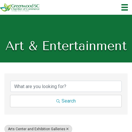
Art & Entertainment
{Directory Results}
Search
Arts Center and Exhibition Galleries