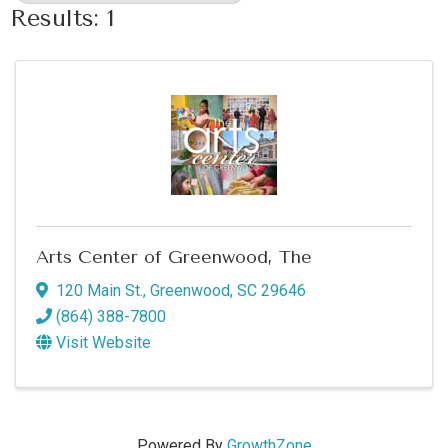
Results: 1
Arts Center of Greenwood, The
120 Main St.
,
Greenwood
,
SC
29646
(864) 388-7800
Visit Website
Powered By
GrowthZone