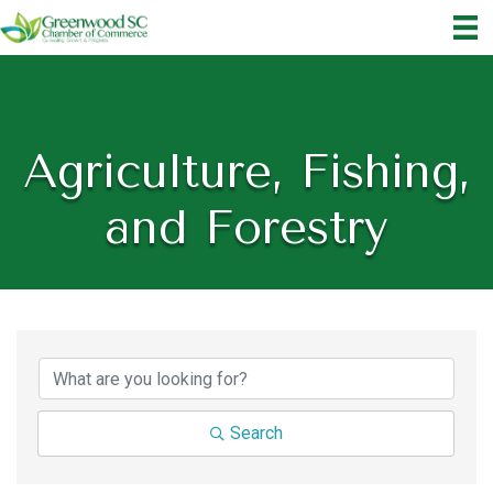
Agriculture, Fishing,
and Forestry
{Directory Results}
Search