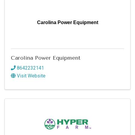
Carolina Power Equipment
Carolina Power Equipment
8642232141
Visit Website