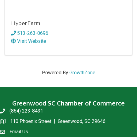
HyperFarm
513-263-0696
Visit Website
Powered By
GrowthZone
Greenwood SC Chamber of Commerce
(864) 223-8431
phone
110 Phoenix Street | Greenwood, SC 29646
location
Email Us
email us