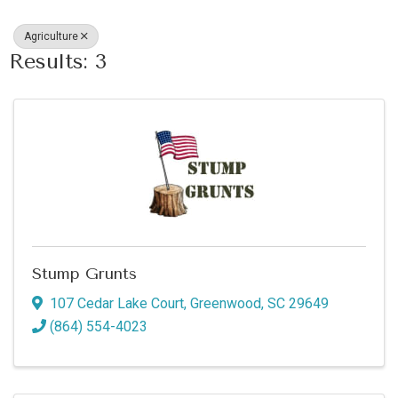
Agriculture
Results: 3
Stump Grunts
107 Cedar Lake Court
,
Greenwood
,
SC
29649
(864) 554-4023