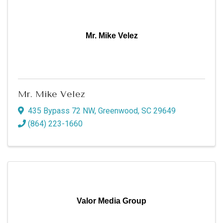
Mr. Mike Velez
Mr. Mike Velez
435 Bypass 72 NW
,
Greenwood
,
SC
29649
(864) 223-1660
Valor Media Group