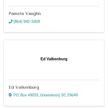
Pamela Vaughn
(864) 942-5409
Ed Valkenburg
Ed Valkenburg
P.O. Box 49053
,
Greenwood
,
SC
29649