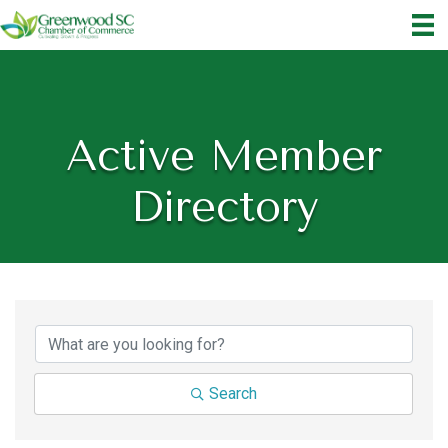
Active Member
Directory
Search