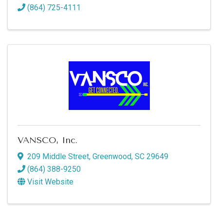
(864) 725-4111
VANSCO, Inc.
209 Middle Street
,
Greenwood
,
SC
29649
(864) 388-9250
Visit Website