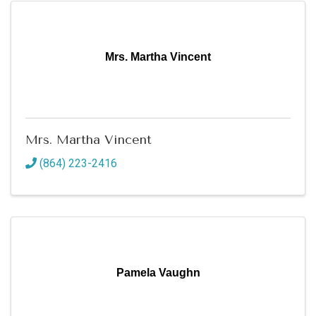
Mrs. Martha Vincent
Mrs. Martha Vincent
(864) 223-2416
Pamela Vaughn