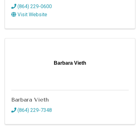
(864) 229-0600
Visit Website
Barbara Vieth
Barbara Vieth
(864) 229-7348