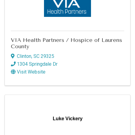
VIA Health Partners / Hospice of Laurens
County
Clinton
,
SC
29325
1304 Springdale Dr
Visit Website
Luke Vickery