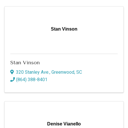
Stan Vinson
Stan Vinson
320 Stanley Ave.
,
Greenwood
,
SC
(864) 388-8401
Denise Vianello