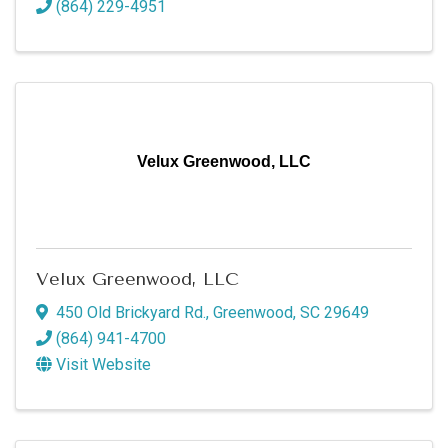
(864) 229-4951
Velux Greenwood, LLC
Velux Greenwood, LLC
450 Old Brickyard Rd.
,
Greenwood
,
SC
29649
(864) 941-4700
Visit Website