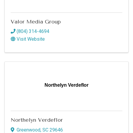
Valor Media Group
(804) 314-4694
Visit Website
Northelyn Verdeflor
Northelyn Verdeflor
Greenwood
,
SC
29646