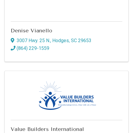
Denise Vianello
3007 Hwy. 25 N.
,
Hodges
,
SC
29653
(864) 229-1559
Value Builders International