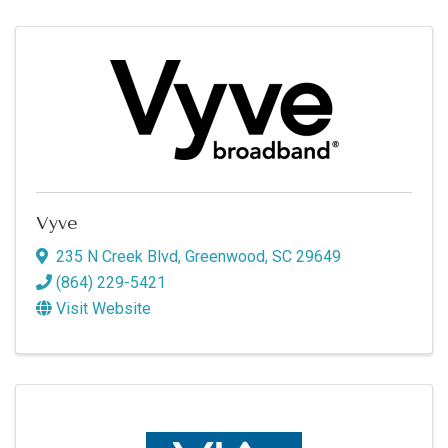
Vyve
235 N Creek Blvd
,
Greenwood
,
SC
29649
(864) 229-5421
Visit Website