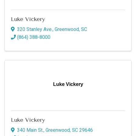
Luke Vickery
320 Stanley Ave.
,
Greenwood
,
SC
(864) 388-8000
Luke Vickery
Luke Vickery
340 Main St.
,
Greenwood
,
SC
29646