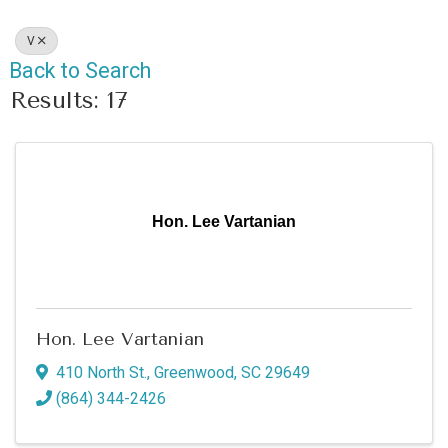
V
Back to Search
Results: 17
Hon. Lee Vartanian
Hon. Lee Vartanian
410 North St.
,
Greenwood
,
SC
29649
(864) 344-2426