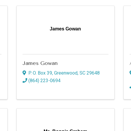
James Gowan
James Gowan
P. O. Box 39
,
Greenwood
,
SC
29648
(864) 223-0694