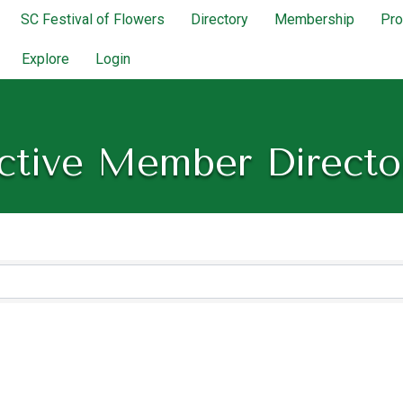
SC Festival of Flowers
Directory
Membership
Pr
Explore
Login
ctive Member Directo