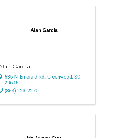
Alan Garcia
Alan Garcia
535 N. Emerald Rd.
,
Greenwood
,
SC
29646
(864) 223-2270