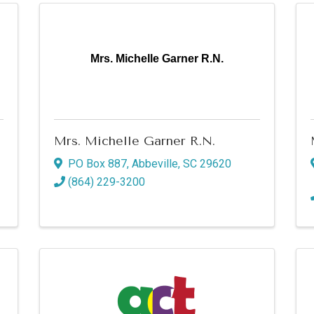
Mrs. Michelle Garner R.N.
Mrs. Michelle Garner R.N.
PO Box 887
,
Abbeville
,
SC
29620
(864) 229-3200