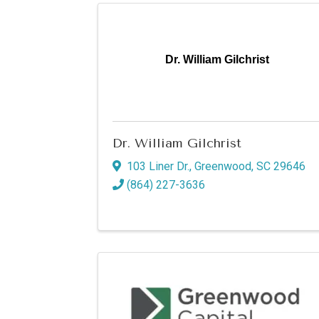
Dr. William Gilchrist
Dr. William Gilchrist
103 Liner Dr.
,
Greenwood
,
SC
29646
(864) 227-3636