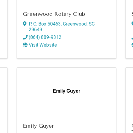
Greenwood Rotary Club
P. O. Box 50463
,
Greenwood
,
SC
29649
(864) 889-9312
Visit Website
 up for updates!
Emily Guyer
s from Greenwood SC Chamber of Commerce in your inbox.
Emily Guyer