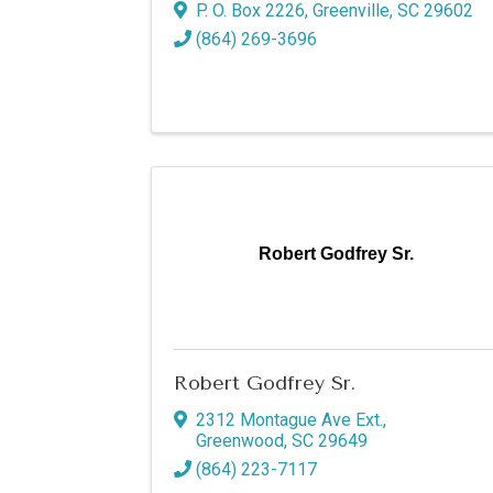
P. O. Box 2226
,
Greenville
,
SC
29602
(864) 269-3696
By submittin
P.O. Box 98
your consent
Emails are s
Robert Godfrey Sr.
Robert Godfrey Sr.
2312 Montague Ave Ext.
,
Greenwood
,
SC
29649
(864) 223-7117