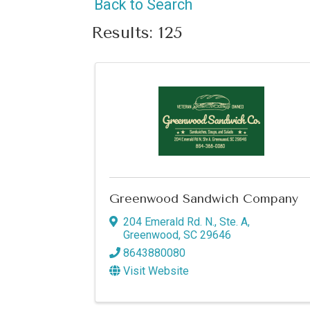
Back to Search
Results: 125
Greenwood Sandwich Company
204 Emerald Rd. N., Ste. A
,
Greenwood
,
SC
29646
8643880080
Visit Website