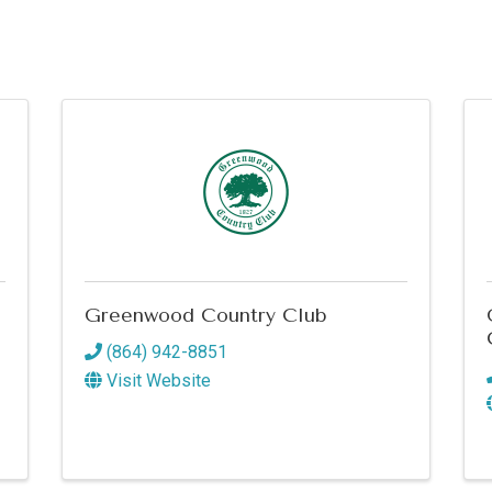
Greenwood Country Club
(864) 942-8851
Visit Website