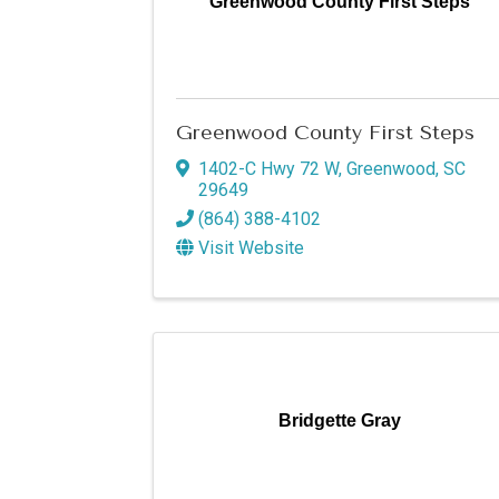
Greenwood County First Steps
Greenwood County First Steps
1402-C Hwy 72 W
,
Greenwood
,
SC
29649
(864) 388-4102
Visit Website
Bridgette Gray