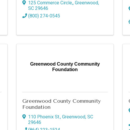
125 Commerce Circle,
,
Greenwood
,
SC
29646
g this form, you are consenting to receive marketing emails from: Greenwood SC Chamber 
0, 110 Phoenix Street, Greenwood, SC, 29646, US, http://www.greenwoodscchamber.org. Yo
(800) 274-0545
 to receive emails at any time by using the SafeUnsubscribe® link, found at the bottom of ev
erviced by Constant Contact.
Sign up!
Greenwood County Community
Foundation
Greenwood County Community
Foundation
110 Phoenix St.
,
Greenwood
,
SC
29646
(864) 223-1524