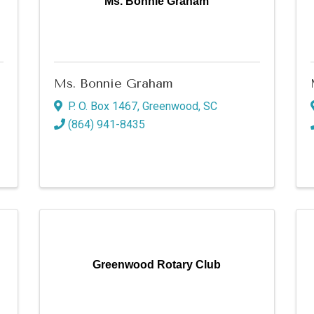
Ms. Bonnie Graham
Ms. Bonnie Graham
P. O. Box 1467
,
Greenwood
,
SC
(864) 941-8435
Greenwood Rotary Club