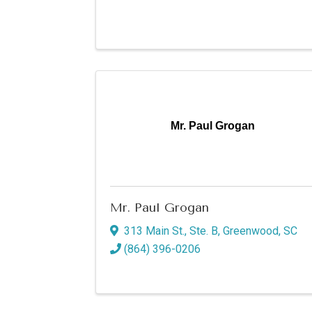
Mr. Paul Grogan
Mr. Paul Grogan
313 Main St., Ste. B
,
Greenwood
,
SC
(864) 396-0206