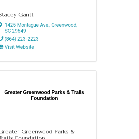
Stacey Gantt
1425 Montague Ave.
,
Greenwood
,
SC
29649
(864) 223-2223
Visit Website
Greater Greenwood Parks & Trails
Foundation
Greater Greenwood Parks &
Trails Foundation