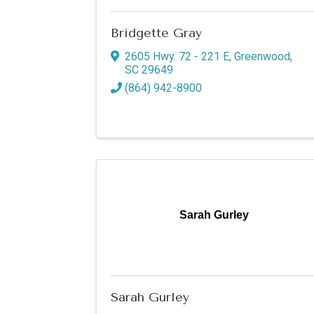
Bridgette Gray
2605 Hwy. 72 - 221 E
,
Greenwood
,
SC
29649
(864) 942-8900
Sign
Sarah Gurley
Get new
Email
Sarah Gurley