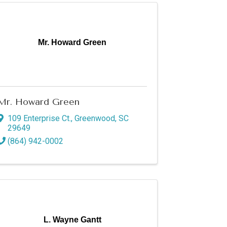
Mr. Howard Green
Mr. Howard Green
109 Enterprise Ct.
,
Greenwood
,
SC
29649
(864) 942-0002
L. Wayne Gantt