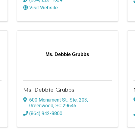
Visit Website
Ms. Debbie Grubbs
Ms. Debbie Grubbs
600 Monument St., Ste. 203
,
Greenwood
,
SC
29646
(864) 942-8800