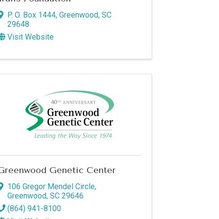
P. O. Box 1444
,
Greenwood
,
SC
of Commerce,
29648
u can revoke
ery email.
Visit Website
Greenwood Genetic Center
106 Gregor Mendel Circle
,
Greenwood
,
SC
29646
(864) 941-8100