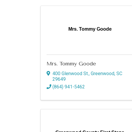
Mrs. Tommy Goode
Mrs. Tommy Goode
400 Glenwood St.
,
Greenwood
,
SC
29649
(864) 941-5462