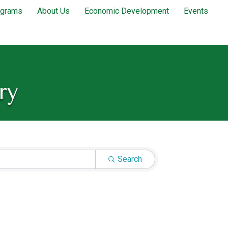
ograms
About Us
Economic Development
Events
ry
Search