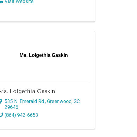
Visit Website
Ms. Lolgethia Gaskin
Ms. Lolgethia Gaskin
535 N. Emerald Rd.
,
Greenwood
,
SC
29646
(864) 942-6653