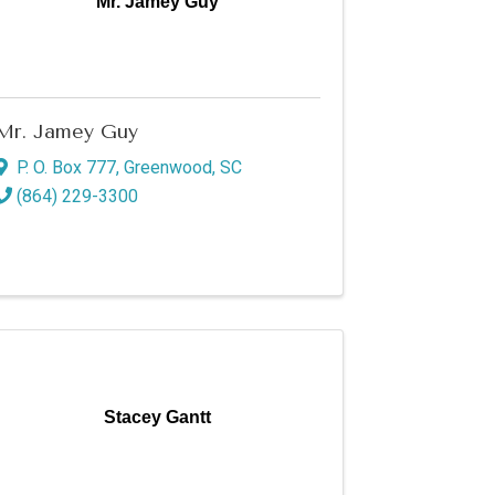
Mr. Jamey Guy
Mr. Jamey Guy
P. O. Box 777
,
Greenwood
,
SC
(864) 229-3300
Stacey Gantt