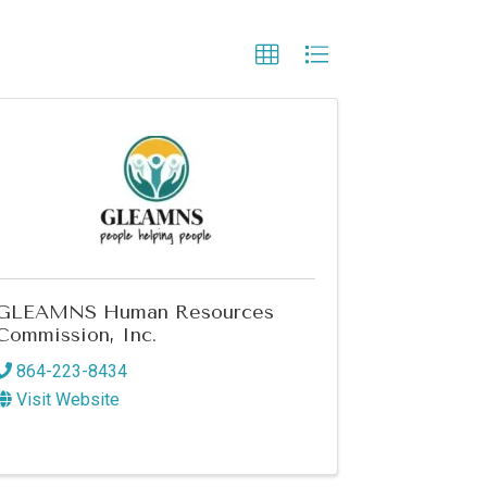
GLEAMNS Human Resources
Commission, Inc.
864-223-8434
Visit Website