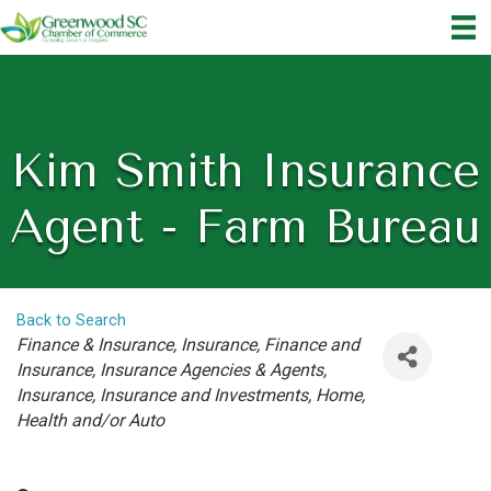
Kim Smith Insurance
Agent - Farm Bureau
Back to Search
Categories
Finance & Insurance
Insurance
Finance and
Insurance
Insurance Agencies & Agents
Insurance
Insurance and Investments
Home,
Health and/or Auto