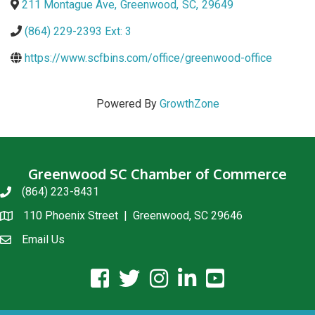
211 Montague Ave
,
Greenwood
,
SC
,
29649
(864) 229-2393 Ext: 3
https://www.scfbins.com/office/greenwood-office
Powered By
GrowthZone
Greenwood SC Chamber of Commerce
(864) 223-8431
phone
110 Phoenix Street | Greenwood, SC 29646
location
Email Us
email us
facebook icon and link
twitter icon and link
instagram icon and link
linkedin icon and link
youtube icon and link