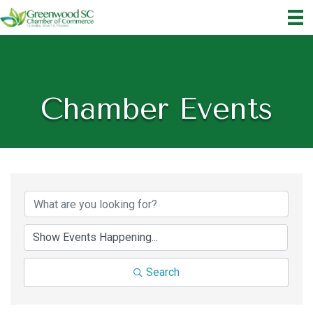
Chamber Events
Search