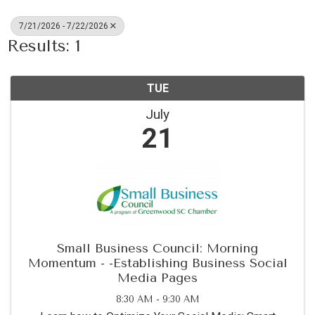
7/21/2026 - 7/22/2026
Results: 1
TUE
July
21
Small Business Council: Morning
Momentum - -Establishing Business Social
Media Pages
8:30 AM - 9:30 AM