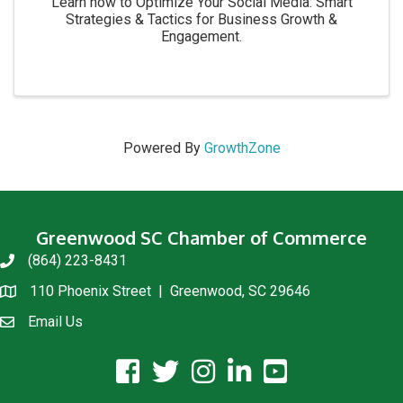
Learn how to Optimize Your Social Media: Smart
Strategies & Tactics for Business Growth &
Engagement.
Powered By
GrowthZone
Greenwood SC Chamber of Commerce
(864) 223-8431
phone
110 Phoenix Street | Greenwood, SC 29646
location
Email Us
email us
facebook icon and link
twitter icon and link
instagram icon and link
linkedin icon and link
youtube icon and link