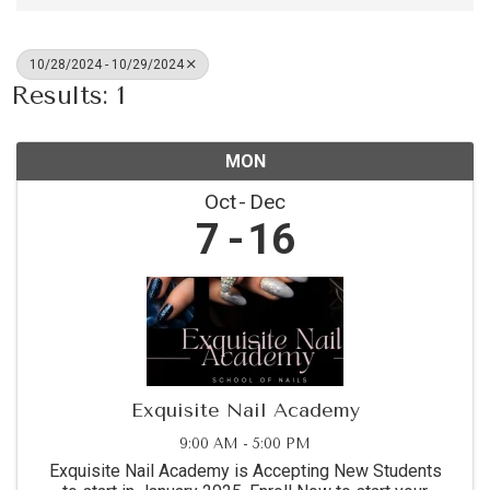
10/28/2024 - 10/29/2024
Results: 1
MON
Oct
Dec
7
16
Exquisite Nail Academy
9:00 AM - 5:00 PM
Exquisite Nail Academy is Accepting New Students