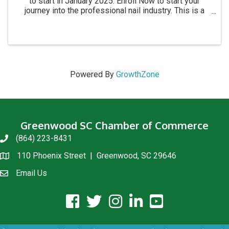
to start in January 2025. Enroll Now to start your
journey into the professional nail industry. This is a
four month program. for more information call 864-
854-8511 Academy location: 1215 C Montague ...
Powered By
GrowthZone
Greenwood SC Chamber of Commerce
(864) 223-8431
phone
110 Phoenix Street | Greenwood, SC 29646
location
Email Us
email us
facebook icon and link
twitter icon and link
instagram icon and link
linkedin icon and link
youtube icon and link