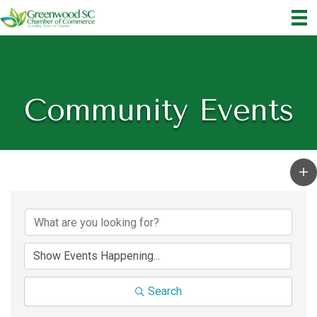
Community Events
Search