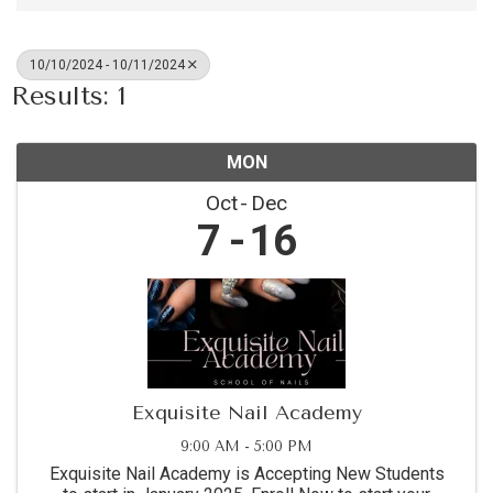
10/10/2024 - 10/11/2024
Results: 1
MON
Oct
Dec
7
16
Exquisite Nail Academy
9:00 AM - 5:00 PM
Exquisite Nail Academy is Accepting New Students