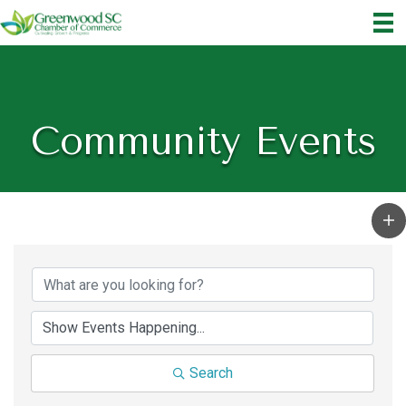
Community Events
Search