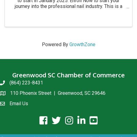
to start in January 2025. Enroll Now to start your
journey into the professional nail industry. This is a
four month program. for more information call 864-
854-8511 Academy location: 1215 C Montague ...
Powered By
GrowthZone
Greenwood SC Chamber of Commerce
(864) 223-8431
phone
110 Phoenix Street | Greenwood, SC 29646
location
Email Us
email us
facebook icon and link
twitter icon and link
instagram icon and link
linkedin icon and link
youtube icon and link