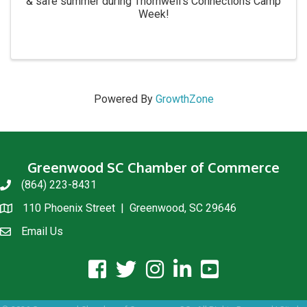
& safe summer during Thornwell's Connections Camp
Week!
Powered By
GrowthZone
Greenwood SC Chamber of Commerce
(864) 223-8431
phone
110 Phoenix Street | Greenwood, SC 29646
location
Email Us
email us
facebook icon and link
twitter icon and link
instagram icon and link
linkedin icon and link
youtube icon and link