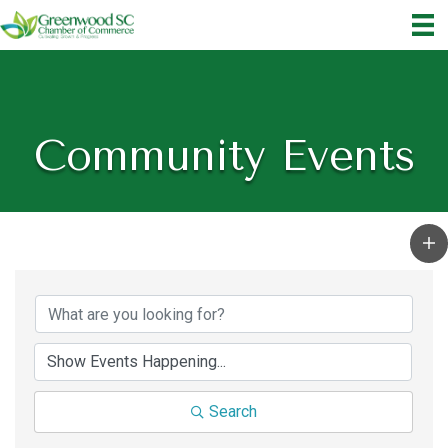
Community Events
Search