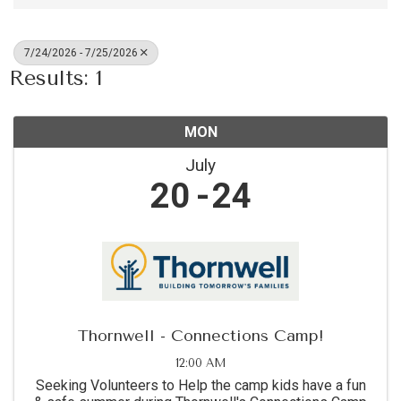
7/24/2026 - 7/25/2026
Results: 1
MON
July
20
24
Thornwell - Connections Camp!
12:00 AM
Seeking Volunteers to Help the camp kids have a fun