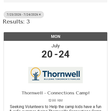
7/23/2026 - 7/24/2026
Results: 3
MON
July
20
24
Thornwell - Connections Camp!
12:00 AM
Seeking Volunteers to Help the camp kids have a fun