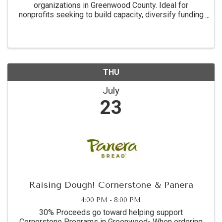
organizations in Greenwood County. Ideal for
nonprofits seeking to build capacity, diversify funding
sources, and strengthen their grant readiness.
THU
July
23
Raising Dough! Cornerstone & Panera
4:00 PM - 8:00 PM
30% Proceeds go toward helping support
Cornerstone Programs in Greenwood- When ordering