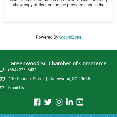
show copy of flyer or use the provided code in the
flyer. Thank you for all your support!
Powered By
GrowthZone
Greenwood SC Chamber of Commerce
(864) 223-8431
phone
110 Phoenix Street | Greenwood, SC 29646
location
Email Us
email us
facebook icon and link
twitter icon and link
instagram icon and link
linkedin icon and link
youtube icon and link