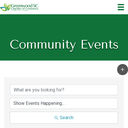
Community Events
Search