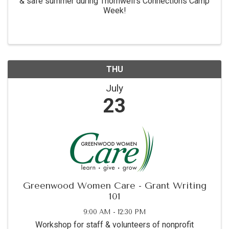
& safe summer during Thornwell's Connections Camp
Week!
THU
July
23
Greenwood Women Care - Grant Writing
101
9:00 AM - 12:30 PM
Workshop for staff & volunteers of nonprofit