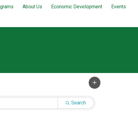
ograms
About Us
Economic Development
Events
Search