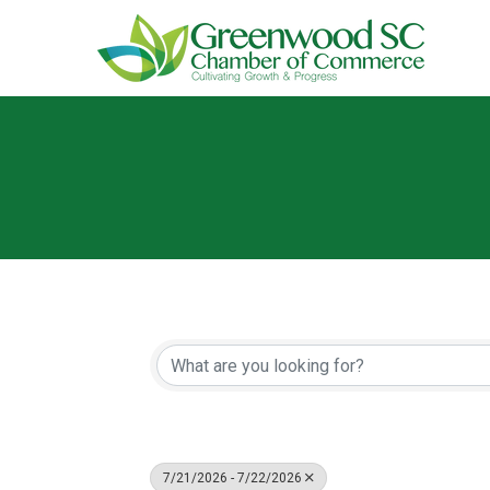
7/21/2026 - 7/22/2026