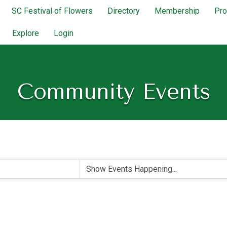
SC Festival of Flowers
Directory
Membership
Pr
Explore
Login
Community Events