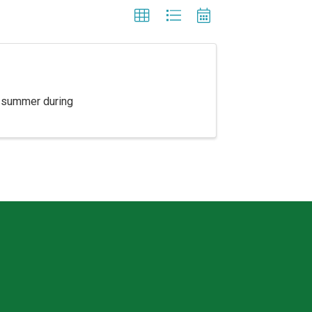
e summer during