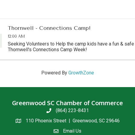
Thornwell - Connections Camp!
12:00 AM
Seeking Volunteers to Help the camp kids have a fun & saf
Thornwell's Connections Camp Week!
Powered By
GrowthZone
Greenwood SC Chamber of Commerce
(864) 223-8431
phone
110 Phoenix Street | Greenwood, SC 29646
location
Email Us
email us