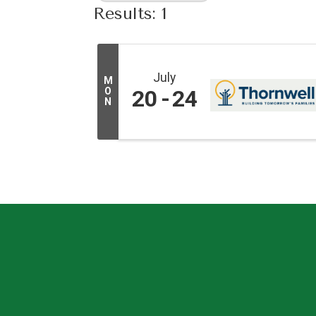
Results: 1
July
M
O
20
24
N