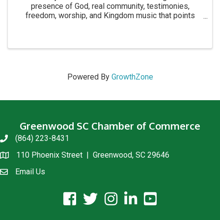
presence of God, real community, testimonies,
freedom, worship, and Kingdom music that points
people to Jesus. We’ve seen salvations, baptisms,
healing, and lives changed at these events and we ...
Powered By
GrowthZone
Greenwood SC Chamber of Commerce
(864) 223-8431
phone
110 Phoenix Street | Greenwood, SC 29646
location
Email Us
email us
facebook icon and link
twitter icon and link
instagram icon and link
linkedin icon and link
youtube icon and link