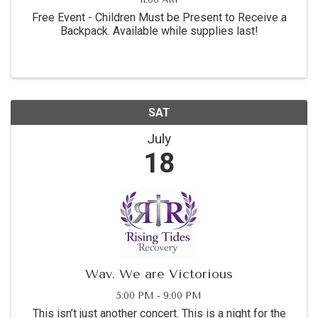
Free Event - Children Must be Present to Receive a
Backpack. Available while supplies last!
SAT
July
18
Wav. We are Victorious
5:00 PM - 9:00 PM
This isn’t just another concert. This is a night for the