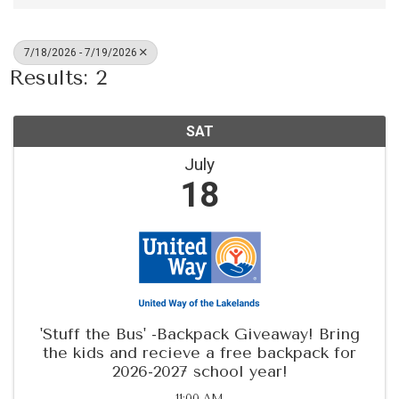
7/18/2026 - 7/19/2026
Results: 2
SAT
July
18
'Stuff the Bus' -Backpack Giveaway! Bring
the kids and recieve a free backpack for
2026-2027 school year!
11:00 AM