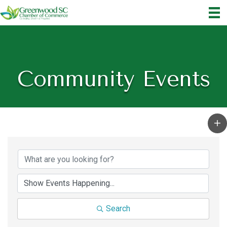
Community Events
Search