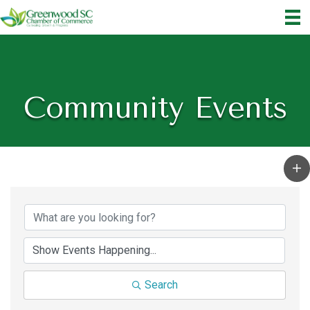
Community Events
Search