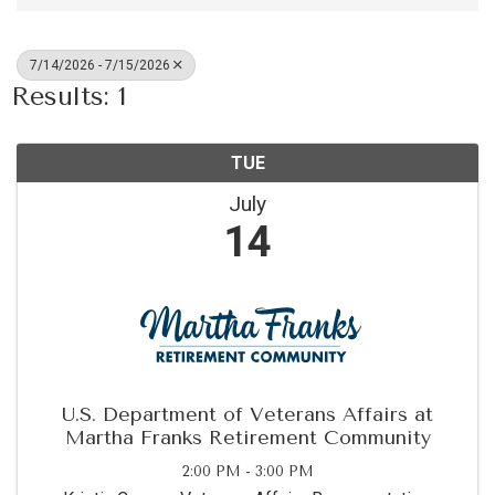
7/14/2026 - 7/15/2026
Results: 1
TUE
July
14
U.S. Department of Veterans Affairs at
Martha Franks Retirement Community
2:00 PM - 3:00 PM