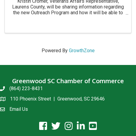
Kristin Cromer, Veterans Affairs Representative,
Laurens County, will be sharing information regarding
the new Outreach Program and how it will be able to
bring the VA Office to those who are unable to come
to them. Also, you will learn what services ...
Powered By
GrowthZone
Greenwood SC Chamber of Commerce
(864) 223-8431
phone
110 Phoenix Street | Greenwood, SC 29646
location
Email Us
email us
facebook icon and link
twitter icon and link
instagram icon and link
linkedin icon and link
youtube icon and link