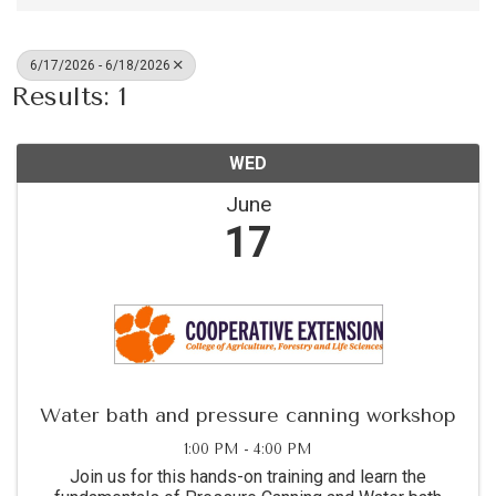
6/17/2026 - 6/18/2026
Results: 1
WED
June
17
Water bath and pressure canning workshop
1:00 PM - 4:00 PM
Join us for this hands-on training and learn the