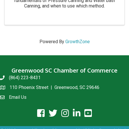
fundamentals of Pressure Canning and Water bath
Canning, and when to use which method.
Powered By
GrowthZone
Greenwood SC Chamber of Commerce
(864) 223-8431
phone
110 Phoenix Street | Greenwood, SC 29646
location
Email Us
email us
facebook icon and link
twitter icon and link
instagram icon and link
linkedin icon and link
youtube icon and link