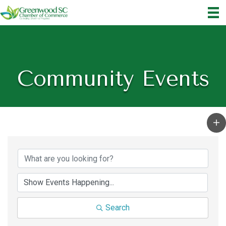
Community Events
Search