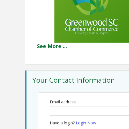
See
More
...
Your Contact Information
Email address
Have a login?
Login Now