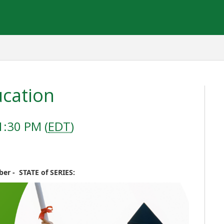
ucation
1:30 PM (
EDT
)
er - STATE of SERIES: