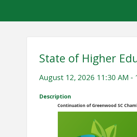
State of Higher Ed
August 12, 2026 11:30 AM - 
Description
Continuation of Greenwood SC Chamb