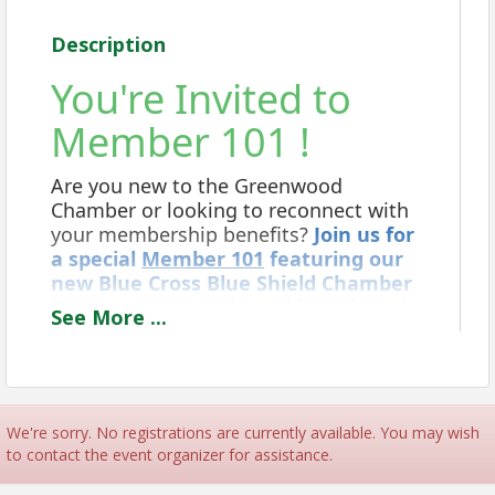
Description
You're Invited to
Member 101 !
Are you new to the Greenwood
Chamber or looking to reconnect with
your membership benefits?
Join us for
a special
Member 101
featuring our
new Blue Cross Blue Shield Chamber
Representative,
who will introduce the
See
More
...
exclusive Chamber Plus offerings
available to Chamber members.
We're sorry. No registrations are currently available. You may wish
to contact the event organizer for assistance.