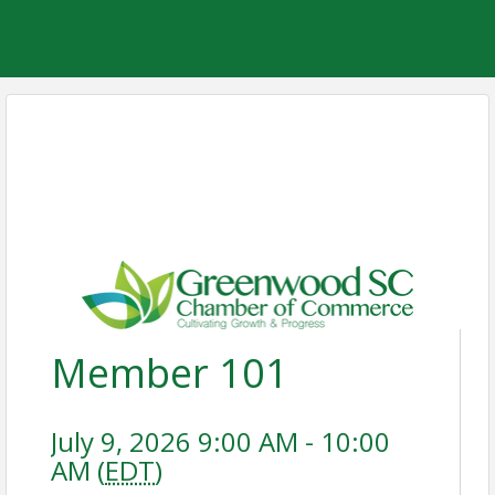
Member 101
July 9, 2026 9:00 AM - 10:00
AM (
EDT
)