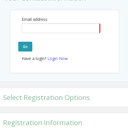
Email address
Go
Have a login?
Login Now
Select Registration Options
Registration Information