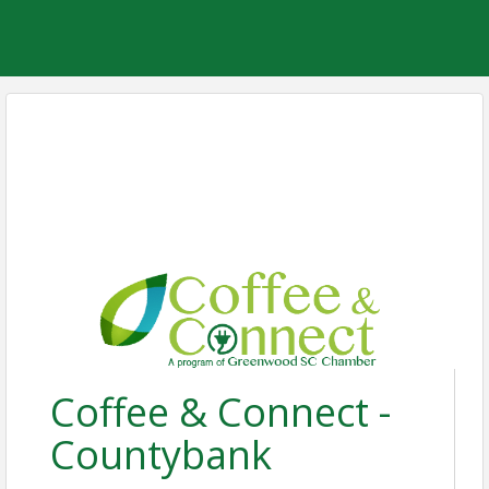
Coffee & Connect -
Countybank