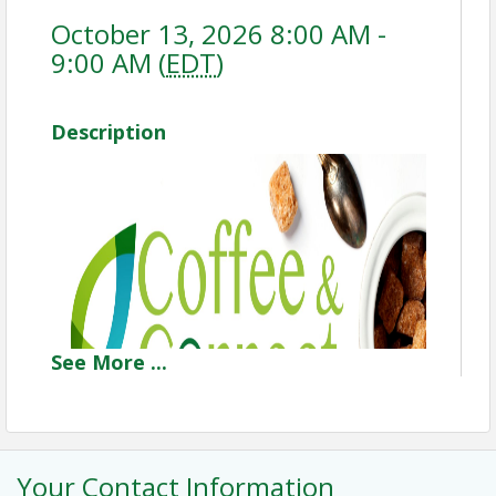
October 13, 2026 8:00 AM -
9:00 AM (
EDT
)
Description
See
More
...
Your Contact Information